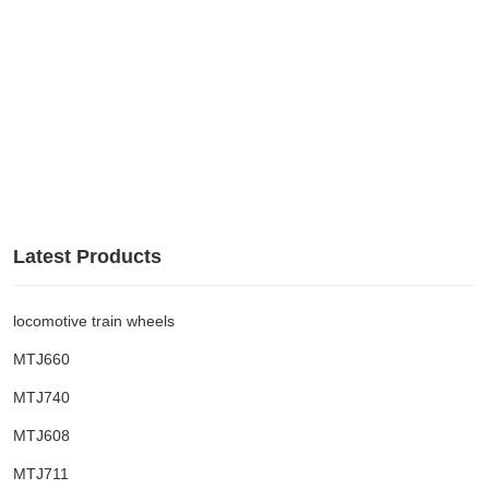
Latest Products
locomotive train wheels
MTJ660
MTJ740
MTJ608
MTJ711