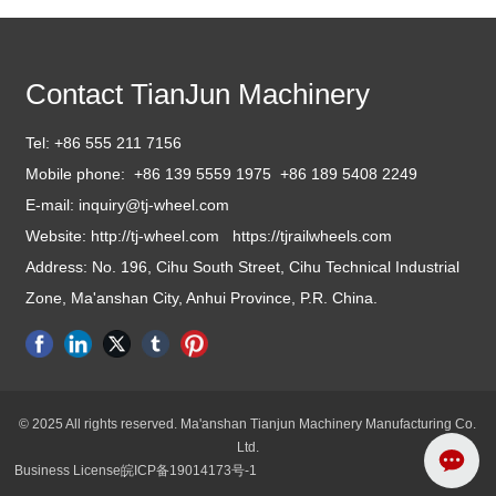
Contact TianJun Machinery
Tel:
+86 555 211 7156
Mobile phone:
+86 139 5559 1975 +86 1
89 5408 2249
E-mail: inquiry
@tj-wheel.com
Website: http://tj-wheel.com
https://tjrailwheels.com
Address: No. 196, Cihu South Street, Cihu Technical Industrial
Zone, Ma'anshan City, Anhui Province, P.R. China.
© 2025 All rights reserved. Ma'anshan Tianjun Machinery Manufacturing Co.
Ltd.
Business License
皖ICP备19014173号-1