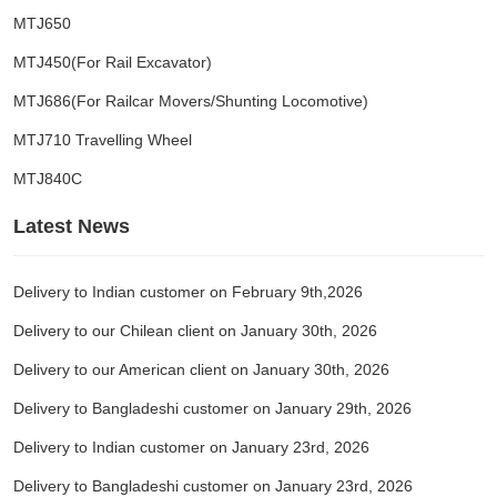
MTJ650
MTJ450(For Rail Excavator)
MTJ686(For Railcar Movers/Shunting Locomotive)
MTJ710 Travelling Wheel
MTJ840C
Latest News
Delivery to Indian customer on February 9th,2026
Delivery to our Chilean client on January 30th, 2026
Delivery to our American client on January 30th, 2026
Delivery to Bangladeshi customer on January 29th, 2026
Delivery to Indian customer on January 23rd, 2026
Delivery to Bangladeshi customer on January 23rd, 2026