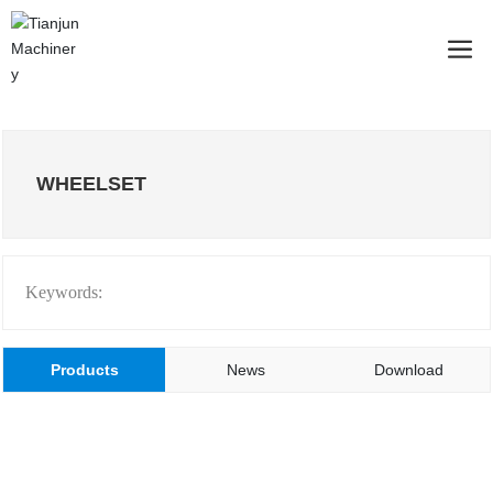
WHEELSET
Keywords:
Products
News
Download