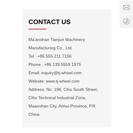
0:00
i
-
w
24:0
+
CONTACT US
1
Ma'anshan Tianjun Machinery
Manufacturing Co., Ltd.
Tel : +86 555 211 7156
Phone : +86 139 5559 1975
Email: inquiry@tj-wheel.com
Website: www.tj-wheel.com
Address: No. 196, Cihu South Street,
Cihu Technical Industrial Zone,
Maanshan City, Anhui Province, P.R.
China.