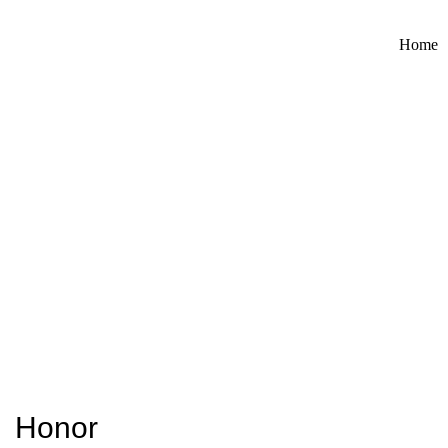
Home
Honor