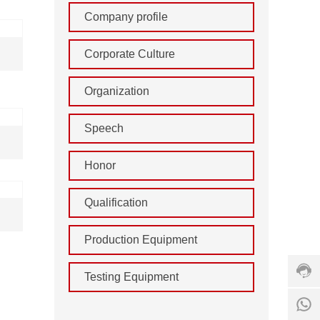
Company profile
Corporate Culture
Organization
Speech
Honor
Cust
Qualification
servi
hotlin
+86
Production Equipment
555
211
Testing Equipment
7156
Servi
8
time: