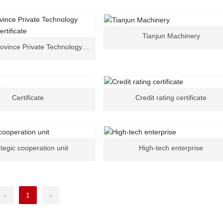
Tianjun Machinery
ovince Private Technology
nterprise Certificate
Certificate
Credit rating certificate
tegic cooperation unit
High-tech enterprise
1
<
>