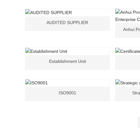
AUDITED SUPPLIER
Anhui Pr
E
Establishment Unit
ISO9001
Stra