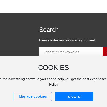
Search
Please enter any keywords you need
COOKIES
ial Zone,
e the advertising shown to you and to help you get the best experienc
Policy
Manage cookies
allow all
ng Co. Ltd.