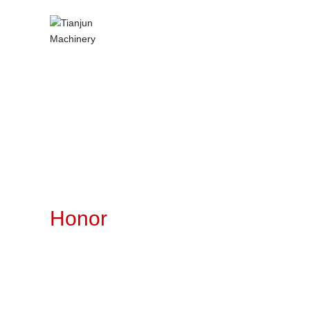
Honor