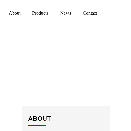
About
Products
News
Contact
ABOUT