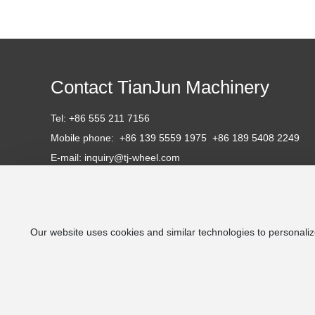
Contact TianJun Machinery
Tel:
+86 555 211 7156
Mobile phone:
+86 139 5559 1975 +86 1
89 5408 2249
E-mail: inquiry
@tj-wheel.com
Website: http://tj-wheel.com
https://tjrailwheels.com
Address: No. 196, Cihu South Street, Cihu Technical Industr
Ma'anshan City, Anhui Province, P.R. China.
Our website uses cookies and similar technologies to personaliz
© 2025 All rights reserved. Ma'anshan Tianjun Machinery Manufacturi