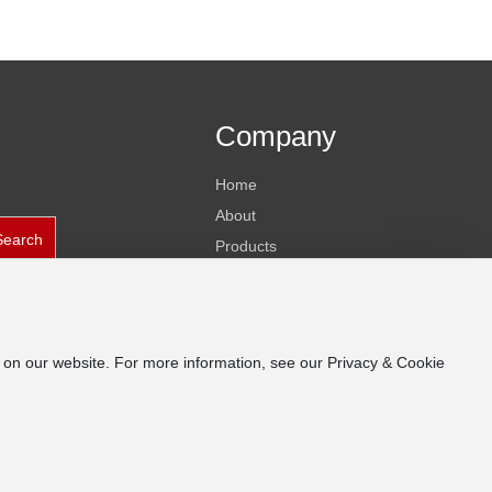
Company
Home
About
Search
Products
News
Contact
e on our website. For more information, see our Privacy & Cookie
Business License
皖ICP备19014173号-1