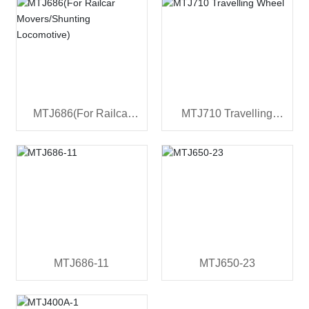
MTJ686(For Railcar
MTJ710 Travelling
Movers/Shunting
Wheel
Locomotive)
MTJ686-11
MTJ650-23