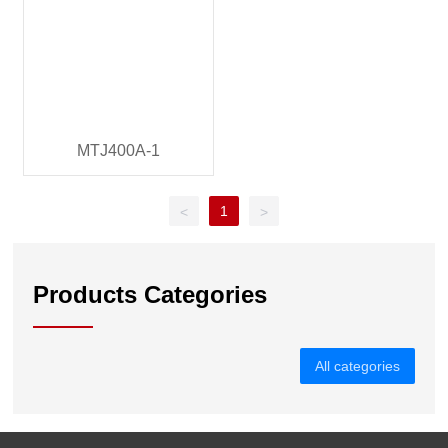
MTJ400A-1
1
<
>
Products Categories
All categories