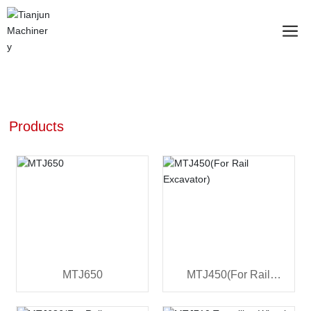
Products
MTJ650
MTJ450(For Rail
Excavator)