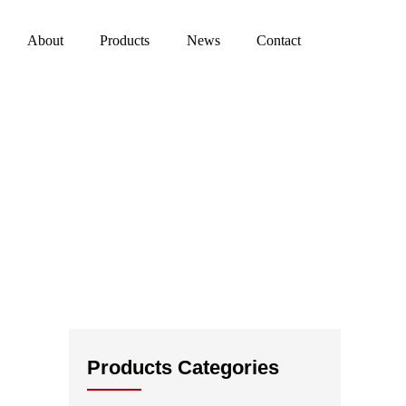
About
Products
News
Contact
Products Categories