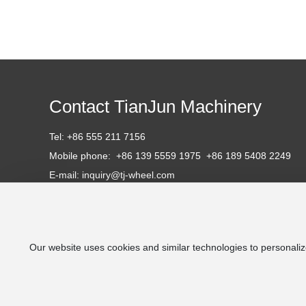
Contact TianJun Machinery
Tel:
+86 555 211 7156
Mobile phone:
+86 139 5559 1975 +86 1
89 5408 2249
E-mail: inquiry
@tj-wheel.com
Website: http://tj-wheel.com
https://tjrailwheels.com
Address: No. 196, Cihu South Street, Cihu Technical Industr
Ma'anshan City, Anhui Province, P.R. China.
Our website uses cookies and similar technologies to personaliz