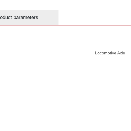
oduct parameters
Locomotive Axle