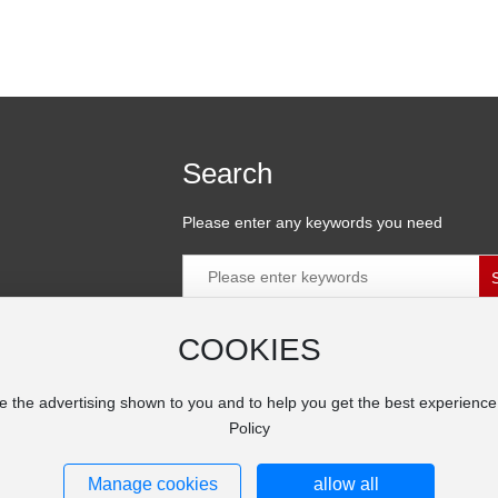
Search
Please enter any keywords you need
COOKIES
ial Zone,
e the advertising shown to you and to help you get the best experienc
Policy
Manage cookies
allow all