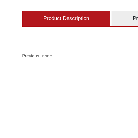
Product Description
Pr
Previous
none