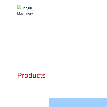
Products