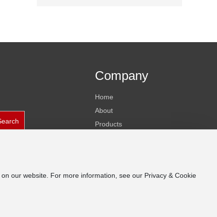
Company
Home
About
Search
Products
News
Contact
e on our website. For more information, see our Privacy & Cookie