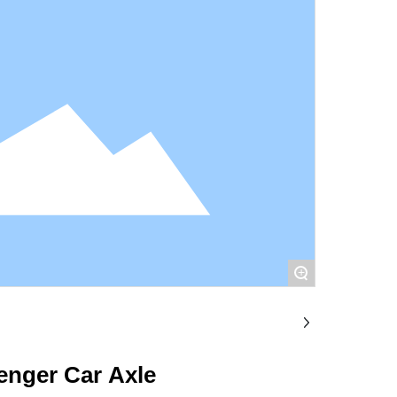
+
enger Car Axle