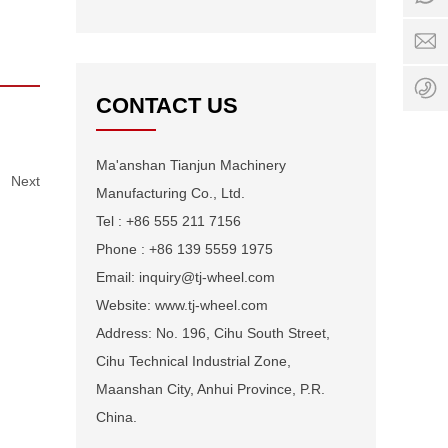
0:00
i
-
w
24:0
+
1
CONTACT US
Ma'anshan Tianjun Machinery
Next
Manufacturing Co., Ltd.
Tel : +86 555 211 7156
Phone : +86 139 5559 1975
Email: inquiry@tj-wheel.com
Website: www.tj-wheel.com
Address: No. 196, Cihu South Street,
Cihu Technical Industrial Zone,
Maanshan City, Anhui Province, P.R.
China.