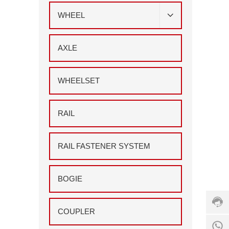
WHEEL
AXLE
WHEELSET
RAIL
RAIL FASTENER SYSTEM
Cust
servi
hotlin
+86
BOGIE
555
211
7156
COUPLER
Servi
8
time: